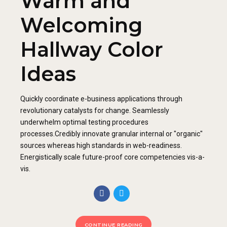
Warm and
Welcoming
Hallway Color
Ideas
Quickly coordinate e-business applications through
revolutionary catalysts for change. Seamlessly
underwhelm optimal testing procedures
processes.Credibly innovate granular internal or "organic"
sources whereas high standards in web-readiness.
Energistically scale future-proof core competencies vis-a-
vis.
CONTINUE READING