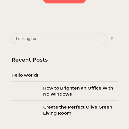
Recent Posts
Hello world!
How to Brighten an Office With
No Windows
Create the Perfect Olive Green
Living Room