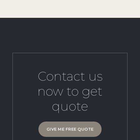
Contact us
now to get
quote
GIVE ME FREE QUOTE