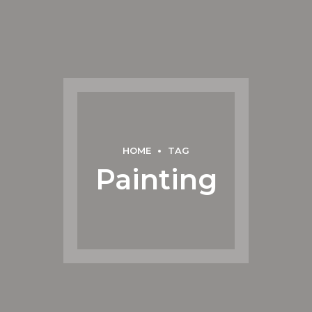
HOME
TAG
Painting