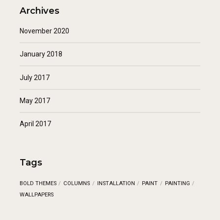
Archives
November 2020
January 2018
July 2017
May 2017
April 2017
Tags
BOLD THEMES
COLUMNS
INSTALLATION
PAINT
PAINTING
WALLPAPERS