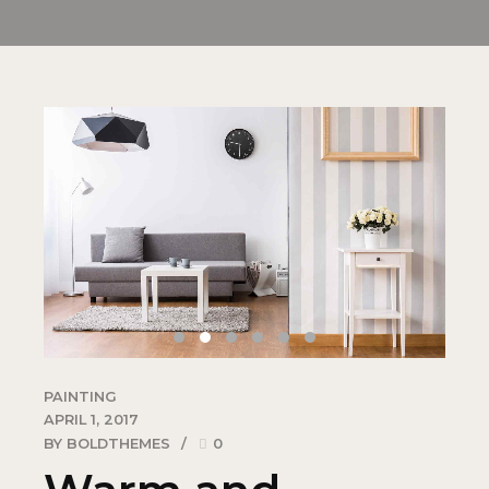
PAINTING
APRIL 1, 2017
BY BOLDTHEMES
0