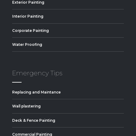
Exterior Painting
Interior Painting
Corporate Painting
Water Proofing
Emergency Tips
Replacing and Maintance
Wall plastering
Deck & Fence Painting
Commercial Painting