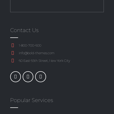
Contact Us
1-800-700-600
info@bold-themes.com
60 East 65th Street, New York City
Popular Services